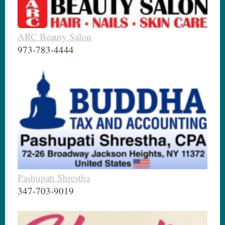
ARC Beauty Salon
973-783-4444
Pashupati Shrestha
347-703-9019