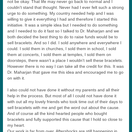
not be okay. That life may never go back to normal and I
couldn't stand that thought. Never had I ever felt such a strong
urge to do something. My country needed help and I was
willing to give it everything I had and therefore I started this
initiative. It was a simple idea but I needed to do something
and I needed to do it fast so I talked to Dr. Maharjan and we
both decided the best thing to do to raise funds would be to
sell bracelets. And so I did. I sold anywhere and everywhere I
could. I sold them in churches, I sold them in school, I sold
them at concerts, I sold them at temples, I sold them on
doorsteps, there wasn't a place I wouldn't sell these bracelets.
However there is no way I can take all the credit for this. It was
Dr. Maharjan that gave me this idea and encouraged me to go
on with it.
I also could not have done it without my parents and all their
help in the process. But most of all I could not have done it
with out all my lovely friends who took time out of their days to
sell bracelets with me and get the word out about the cause.
And of course all the kind hearted people who bought
bracelets and fully supported this cause that I hold so close to
my heart.
Our work is far from over. Aftershocks are still happening in