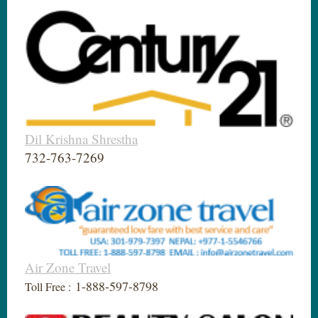
Dil Krishna Shrestha
732-763-7269
Air Zone Travel
1-888-597-8798
Toll Free :