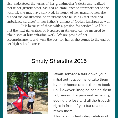
also understood the terms of her grandmother
’
s death and realized
that if her grandmother had had an ambulance to transport her to the
hospital, she may have survived. In honor of her grandmother, she
funded the construction of an urgent care building (that included
ambulance services) in her father
’
s village of Godar, Janakpur as well.
It is because of those with a passion for service like Uditi
that the next generation of Nepalese in America can be inspired to
take a shot at humanitarian work. We are proud of her
accomplishments and wish the best for her as she comes to the end of
her high school career.
Shruty Sherstha 2015
When someone falls down your
initial gut reaction is to take them
by their hands and pull them back
up. However, imagine seeing them
fall, seeing the pain and suffering,
seeing the loss and all the tragedy
right in front of you but unable to
reach them.
This is a modest interpretation of