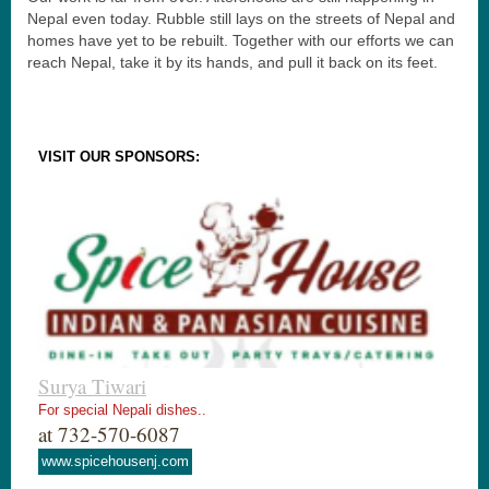
Nepal even today. Rubble still lays on the streets of Nepal and
homes have yet to be rebuilt. Together with our efforts we can
reach Nepal, take it by its hands, and pull it back on its feet.
VISIT OUR SPONSORS:
Surya Tiwari
For special Nepali dishes..
at 732-570-6087
www.spicehousenj.com