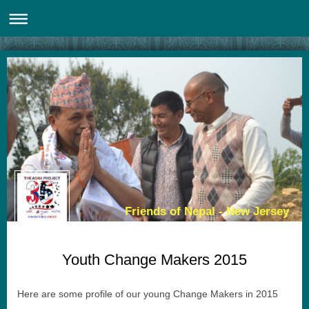
Friends of Nepal - New Jersey
Youth Change Makers 2015
Here are some profile of our young Change Makers in 2015