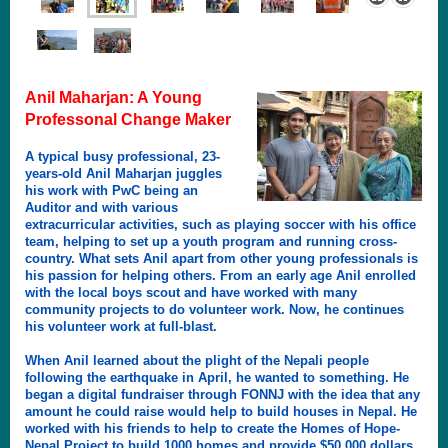
Anil Maharjan: A Young
Professonal Change Maker
A typical busy professional, 23-
years-old Anil Maharjan juggles
his work with PwC being an
Auditor and with various
extracurricular activities, such as playing soccer with his office
team, helping to set up a youth program and running cross-
country. What sets Anil apart from other young professionals is
his passion for helping others. From an early age Anil enrolled
with the local boys scout and have worked with many
community projects to do volunteer work. Now, he continues
his volunteer work at full-blast.
When Anil learned about the plight of the Nepali people
following the earthquake in April, he wanted to something. He
began a digital fundraiser through FONNJ with the idea that any
amount he could raise would help to build houses in Nepal. He
worked with his friends to help to create the Homes of Hope-
Nepal Project to build 1000 homes and provide $50,000 dollars