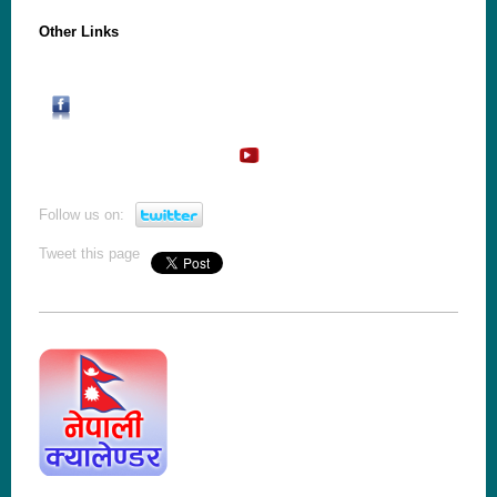
Other Links
Follow us on:
Tweet this page