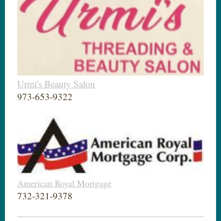
Urmi's Beauty Salon
973-653-9322
American Royal Mortgage
732-321-9378