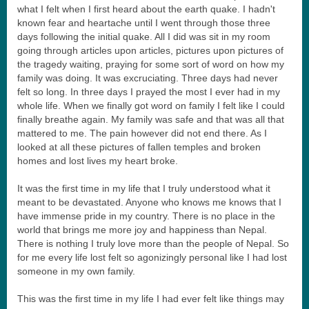
what I felt when I first heard about the earth quake. I hadn't
known fear and heartache until I went through those three
days following the initial quake. All I did was sit in my room
going through articles upon articles, pictures upon pictures of
the tragedy waiting, praying for some sort of word on how my
family was doing. It was excruciating. Three days had never
felt so long. In three days I prayed the most I ever had in my
whole life. When we finally got word on family I felt like I could
finally breathe again. My family was safe and that was all that
mattered to me. The pain however did not end there. As I
looked at all these pictures of fallen temples and broken
homes and lost lives my heart broke.
It was the first time in my life that I truly understood what it
meant to be devastated. Anyone who knows me knows that I
have immense pride in my country. There is no place in the
world that brings me more joy and happiness than Nepal.
There is nothing I truly love more than the people of Nepal. So
for me every life lost felt so agonizingly personal like I had lost
someone in my own family.
This was the first time in my life I had ever felt like things may