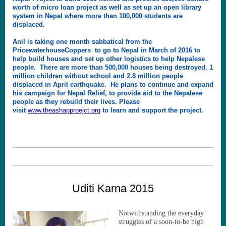
worth of micro loan project as well as set up an open library
system in Nepal where more than 100,000 students are
displaced.
Anil is taking one month sabbatical from the
PricewaterhouseCoppers to go to Nepal in March of 2016 to
help build houses and set up other logistics to help Nepalese
people. There are more than 500,000 houses being destroyed, 1
million children without school and 2.8 million people
displaced in April earthquake. He plans to continue and expand
his campaign for Nepal Relief, to provide aid to the Nepalese
people as they rebuild their lives. Please
visit
www.theashapproejct.org
to learn and support the project.
Uditi Karna 2015
Notwithstanding the everyday
struggles of a soon-to-be high