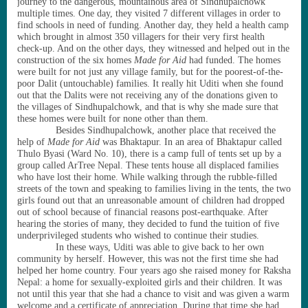
journey to the dangerous, mountainous area of Sindhupalchowk
multiple times. One day, they visited 7 different villages in order to
find schools in need of funding. Another day, they held a health camp
which brought in almost 350 villagers for their very first health
check-up. And on the other days, they witnessed and helped out in the
construction of the six homes
Made for Aid
had funded. The homes
were built for not just any village family, but for the poorest-of-the-
poor Dalit (untouchable) families. It really hit Uditi when she found
out that the Dalits were not receiving any of the donations given to
the villages of Sindhupalchowk, and that is why she made sure that
these homes were built for none other than them.
Besides Sindhupalchowk, another place that received the
help of
Made for Aid
was Bhaktapur. In an area of Bhaktapur called
Thulo Byasi (Ward No. 10), there is a camp full of tents set up by a
group called ArTree Nepal. These tents house all displaced families
who have lost their home. While walking through the rubble-filled
streets of the town and speaking to families living in the tents, the two
girls found out that an unreasonable amount of children had dropped
out of school because of financial reasons post-earthquake. After
hearing the stories of many, they decided to fund the tuition of five
underprivileged students who wished to continue their studies.
In these ways, Uditi was able to give back to her own
community by herself. However, this was not the first time she had
helped her home country. Four years ago she raised money for Raksha
Nepal: a home for sexually-exploited girls and their children. It was
not until this year that she had a chance to visit and was given a warm
welcome and a certificate of appreciation. During that time she had