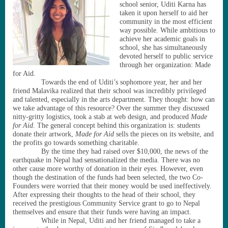
school senior, Uditi Karna has
taken it upon herself to aid her
community in the most efficient
way possible. While ambitious to
achieve her academic goals in
school, she has simultaneously
devoted herself to public service
through her organization: Made
for Aid.
Towards the end of Uditi
’
s sophomore year, her and her
friend Malavika realized that their school was incredibly privileged
and talented, especially in the arts department. They thought: how can
we take advantage of this resource? Over the summer they discussed
nitty-gritty logistics, took a stab at web design, and produced
Made
for Aid.
The general concept behind this organization is: students
donate their artwork,
Made for Aid
sells the pieces on its website, and
the profits go towards something charitable.
By the time they had raised over $10,000, the news of the
earthquake in Nepal had sensationalized the media. There was no
other cause more worthy of donation in their eyes. However, even
though the destination of the funds had been selected, the two Co-
Founders were worried that their money would be used ineffectively.
After expressing their thoughts to the head of their school, they
received the prestigious Community Service grant to go to Nepal
themselves and ensure that their funds were having an impact.
While in Nepal, Uditi and her friend managed to take a