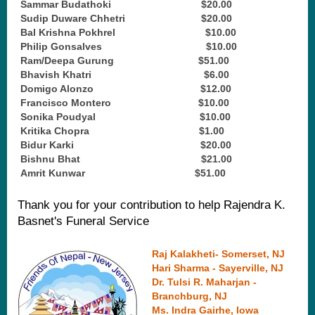
20.
Sammar Budathoki $20.00
21.
Sudip Duware Chhetri $20.00
22.
Bal Krishna Pokhrel $10.00
23.
Philip Gonsalves $10.00
24.
Ram/Deepa Gurung $51.00
25.
Bhavish Khatri $6.00
26.
Domigo Alonzo $12.00
27.
Francisco Montero $10.00
28.
Sonika Poudyal $10.00
29.
Kritika Chopra $1.00
30.
Bidur Karki $20.00
31.
Bishnu Bhat $21.00
32.
Amrit Kunwar $51.00
Thank you for your contribution to help Rajendra K.
Basnet's Funeral Service
Raj Kalakheti - Somerset, NJ
Hari Sharma - Sayerville, NJ
Dr. Tulsi R. Maharjan -
Branchburg, NJ
Ms. Indra Gairhe, Iowa