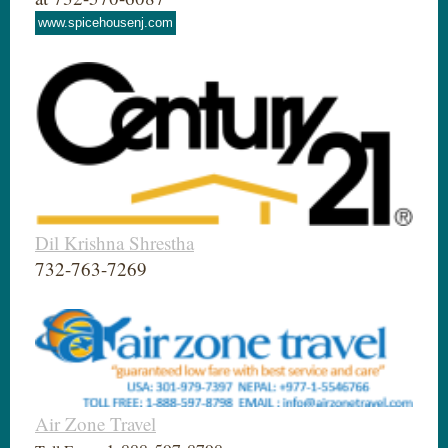
www.spicehousenj.com
Dil Krishna Shrestha
732-763-7269
Air Zone Travel