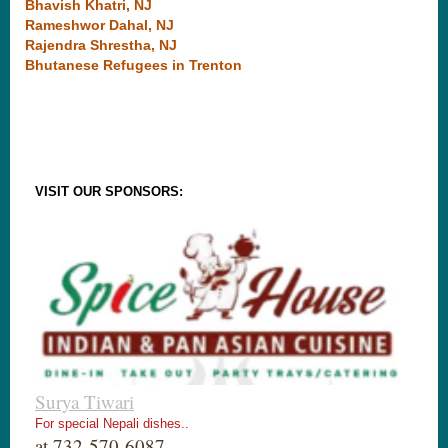
Bhavish Khatri, NJ
Rameshwor Dahal, NJ
Rajendra Shrestha, NJ
Bhutanese Refugees in Trenton
VISIT OUR SPONSORS:
Surya Tiwari
For special Nepali dishes..
at 732-570-6087