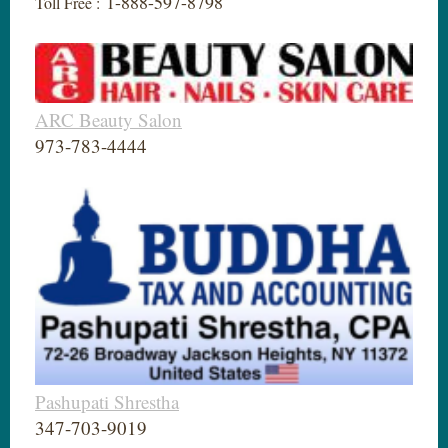
1-888-597-8798
Toll Free :
ARC Beauty Salon
973-783-4444
Pashupati Shrestha
347-703-9019