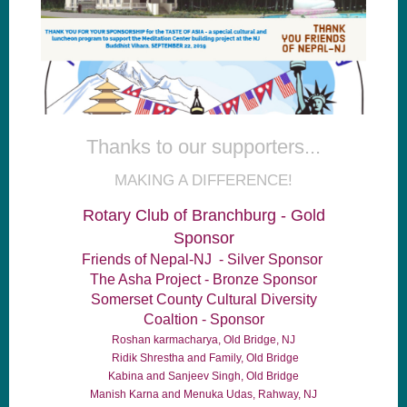
Thanks to our supporters...
MAKING A DIFFERENCE!
Rotary Club of Branchburg - Gold
Sponsor
Friends of Nepal-NJ - Silver Sponsor
The Asha Project - Bronze Sponsor
Somerset County Cultural Diversity
Coaltion - Sponsor
Roshan karmacharya, Old Bridge, NJ
Ridik Shrestha and Family, Old Bridge
Kabina and Sanjeev Singh, Old Bridge
Manish Karna and Menuka Udas, Rahway, NJ