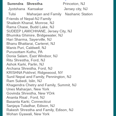
Surendra
Shrestha
Princeton, NJ
Jyotshana
Kansakar
Jersey city, NJ
Tulsi
Maharjan and Family
Nashanic Station
Friends of Nepal-NJ Family
Shailesh Khanal, Monroe, NJ
Rama Chase, Budd Lake, NJ
SUDEEP LAMICHHANE, Jersey City, NJ
Bhumika Ghimire, Bridgewater, NJ
Hari Sharma, Sayerville, NJ
Bhanu Bhattarai, Carteret, NJ
Manis Puri, Caldwell, NJ
Purusottam Kuthu, PA
Donia Salam, East Windsor, NJ
Ritu Shrestha, Ford, NJ
Ashok Karki, Parlin, NJ
Archana Shrestha, Ford, NJ
KRISHNA Pokhrel, Ridgewood, NY
Sunil Nepal and Family, Pennington, NJ
Ram Subedi, Islin, NJ
Khagendra Chetry and Family, Summit, NJ
Unes Maharjan, New York
Govinda Shrestha, New YOrk
Ananta Risal , Ford, NJ
Basanta Karki, Connecticut
Sanjaya Tuladhar, Edison, NJ
Rakesh Shrestha and Family, Edison, NJ
Mohan Gyawali, New York