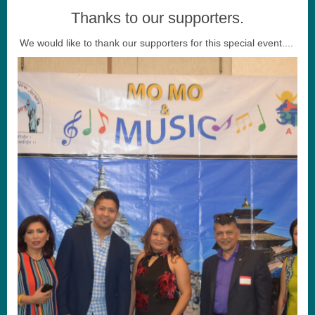
Thanks to our supporters.
We would like to thank our supporters for this special event....