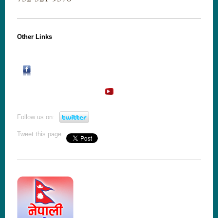
Other Links
Follow us on:
Tweet this page