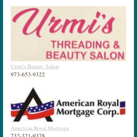
Urmi's Beauty Salon
973-653-9322
American Royal Mortgage
732-321-9378