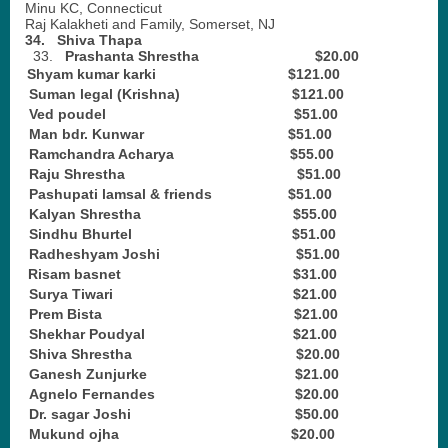
Minu KC, Connecticut
Raj Kalakheti and Family, Somerset, NJ
34.
Shiva Thapa
33.
Prashanta Shrestha $20.00
Shyam kumar karki $121.00
2.
Suman legal (Krishna) $121.00
3.
Ved poudel $51.00
4.
Man bdr. Kunwar $51.00
5.
Ramchandra Acharya $55.00
6.
Raju Shrestha $51.00
7.
Pashupati lamsal & friends $51.00
8.
Kalyan Shrestha $55.00
9.
Sindhu Bhurtel $51.00
10.
Radheshyam Joshi $51.00
11.
Risam basnet $31.00
12.
Surya Tiwari $21.00
13.
Prem Bista $21.00
14.
Shekhar Poudyal $21.00
15.
Shiva Shrestha $20.00
16.
Ganesh Zunjurke $21.00
17.
Agnelo Fernandes $20.00
18.
Dr. sagar Joshi $50.00
19.
Mukund ojha $20.00