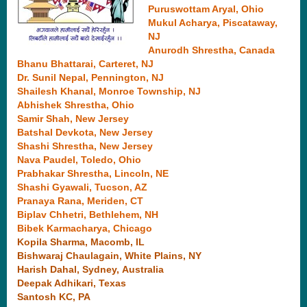
Puruswottam Aryal , Ohio
Mukul Acharya, Piscataway,
NJ
Anurodh Shrestha , Canada
Bhanu Bhattarai , Carteret, NJ
Dr. Sunil Nepal, Pennington, NJ
Shailesh Khanal , Monroe Township, NJ
Abhishek Shrestha, Ohio
Samir Shah, New Jersey
Batshal Devkota, New Jersey
Shashi Shrestha, New Jersey
Nava Paudel , Toledo, Ohio
Prabhakar Shrestha , Lincoln, NE
Shashi Gyawali , Tucson, AZ
Pranaya Rana , Meriden, CT
Biplav Chhetri, Bethlehem, NH
Bibek Karmacharya, Chicago
Kopila Sharma , Macomb, IL
Bishwaraj Chaulagain , White Plains, NY
Harish Dahal , Sydney, Australia
Deepak Adhikari, Texas
Santosh KC, PA