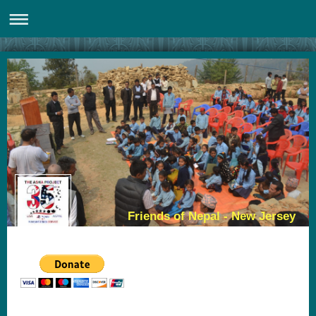
Friends of Nepal - New Jersey