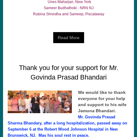
Unes Maharjan, New York
Sameer Budhathoki - NRN NJ
Rubina Shrestha and Sameep, Piscataway
Read More
Thank you for your support for Mr.
Govinda Prasad Bhandari
We would like to thank
everyone for your help
and support to his wife
Jamuna Bhandari.
Mr. Govinda Prasad
Sharma Bhandary, after a long hospitalization, passed away on
September 6 at the Robert Wood Johnson Hospital in New
Brunswick, NJ. May his soul rest in peace.