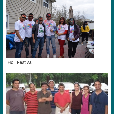
Holi Festival