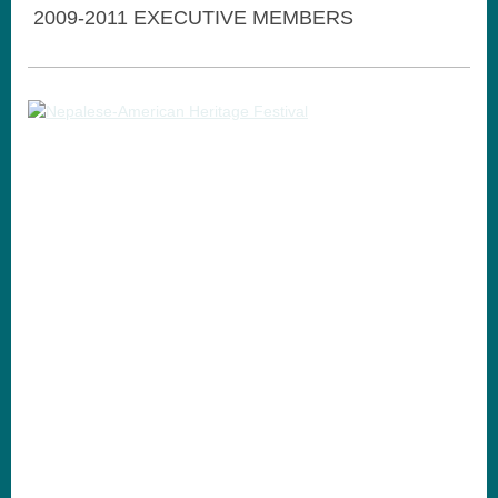
2009-2011 EXECUTIVE MEMBERS