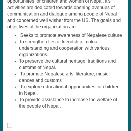
opportunities for children and women of Nepal. It's
activities are dedicated towards opening avenues of
communication and dialogue among people of Nepal
and concerned well wisher from the US. The goals and
objectives of the organization are:
Seeks to promote awareness of Nepalese culture
T
o strengthen ties
of friendship, mutual
understanding and cooperation with various
organizations.
To preserve the cultural heritage, traditions and
customs of Nepal.
To promote Nepalese arts, literature, music,
dances and customs
To explore educational opportunities for children
in Nepal.
To provide assistance to increase the welfare of
the people of Nepal.