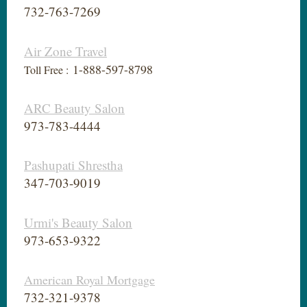
732-763-7269
Air Zone Travel
1-888-597-8798
Toll Free :
ARC Beauty Salon
973-783-4444
Pashupati Shrestha
347-703-9019
Urmi's Beauty Salon
973-653-9322
American Royal Mortgage
732-321-9378