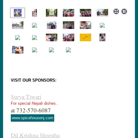
VISIT OUR SPONSORS:
Surya Tiwari
For special Nepali dishes..
at 732-570-6087
www.spicehousenj.com
Dil Krishna Shrestha