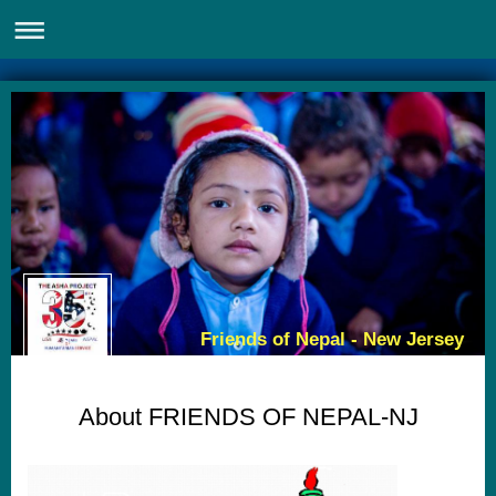
Friends of Nepal - New Jersey
About FRIENDS OF NEPAL-NJ