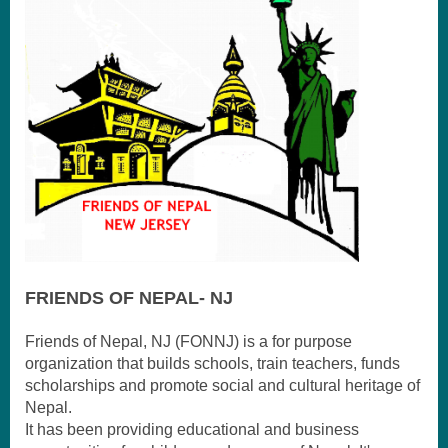
FRI
ENDS OF NEPAL- NJ
Friends of Nepal, NJ (FONNJ) is a for purpose
organization that builds schools, train teachers, funds
scholarships and promote social and cultural heritage of
Nepal.
It has been providing educational and business