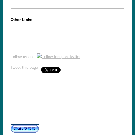
Other Links
Follow us on:
Tweet this page