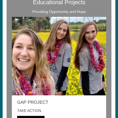
Educational Projects
Providing Opportunity and Hope
GAP PROJECT
TAKE ACTION.