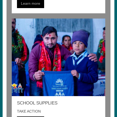
Learn more
SCHOOL SUPPLIES
TAKE ACTION