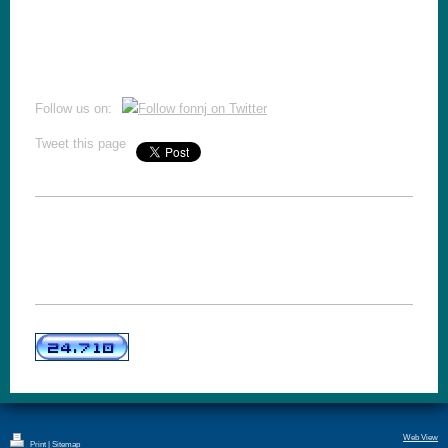
Follow us on:
Tweet this page
Web View
Print
|
Sitemap