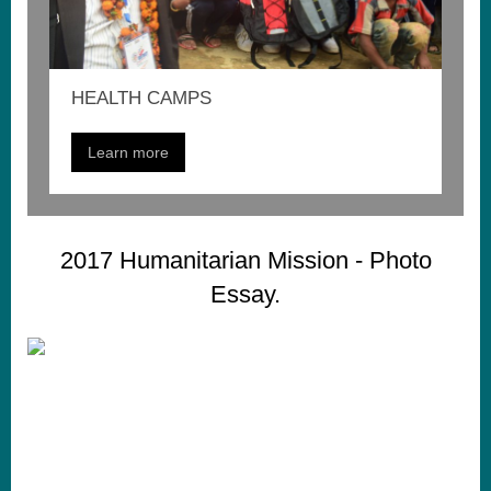
HEALTH CAMPS
Learn more
2017 Humanitarian Mission - Photo
Essay.