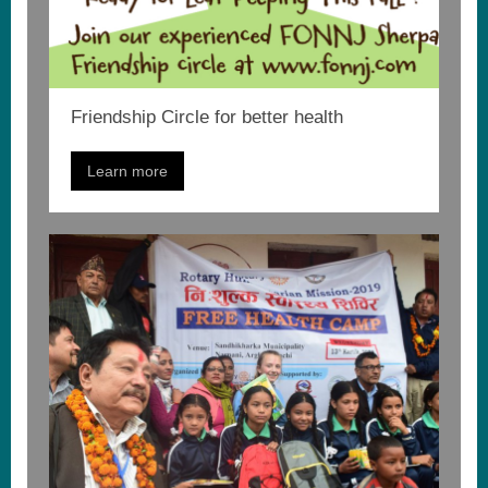
Friendship Circle for better health
Learn more