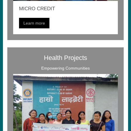
MICRO CREDIT
Learn more
Health Projects
Empowering Communities