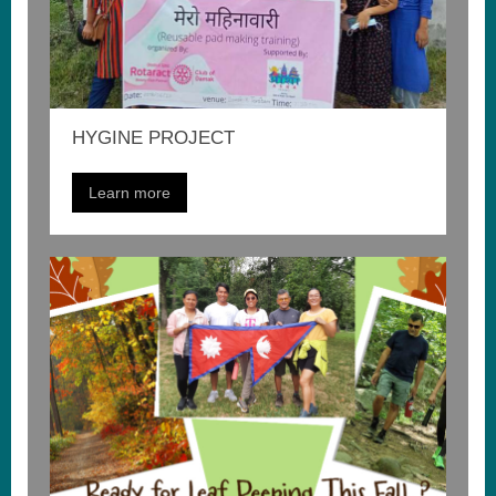
HYGINE PROJECT
Learn more