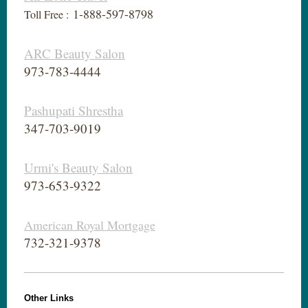
1-888-597-8798
Toll Free :
ARC Beauty Salon
973-783-4444
Pashupati Shrestha
347-703-9019
Urmi's Beauty Salon
973-653-9322
American Royal Mortgage
732-321-9378
Other Links