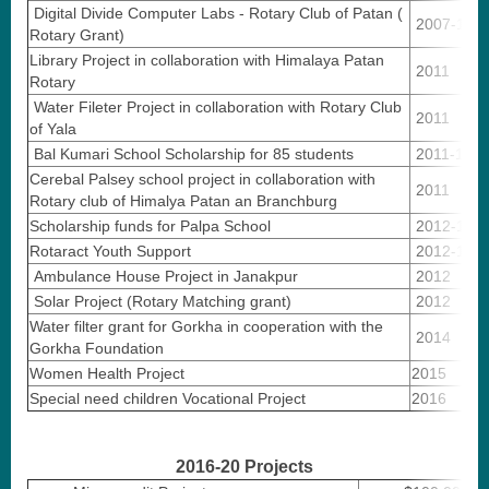
Digital Divide Computer Labs - Rotary Club of Patan (
2007-10
Rotary Grant)
Library Project in collaboration with Himalaya Patan
2011
Rotary
Water Fileter Project in collaboration with Rotary Club
2011
of Yala
Bal Kumari School Scholarship for 85 students
2011-18
Cerebal Palsey school project in collaboration with
2011
Rotary club of Himalya Patan an Branchburg
Scholarship funds for Palpa School
2012-14
Rotaract Youth Support
2012-16
Ambulance House Project in Janakpur
2012
Solar Project (Rotary Matching grant)
2012
Water filter grant for Gorkha in cooperation with the
2014
Gorkha Foundation
Women Health Project
2015
Special need children Vocational Project
2016
2016-20 Projects