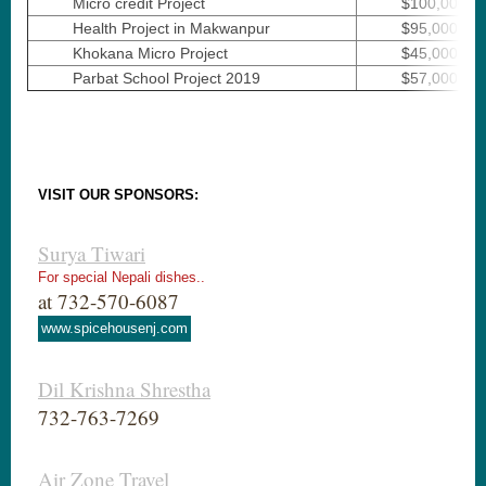
Micro credit Project
$100,000
Health Project in Makwanpur
$95,000
Khokana Micro Project
$45,000
Parbat School Project 2019
$57,000
VISIT OUR SPONSORS:
Surya Tiwari
For special Nepali dishes..
at 732-570-6087
www.spicehousenj.com
Dil Krishna Shrestha
732-763-7269
Air Zone Travel