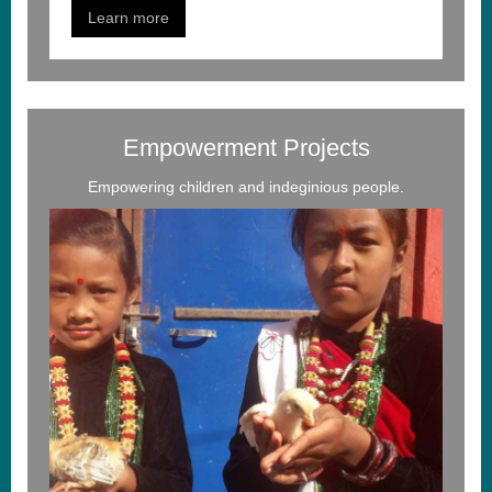
Learn more
Empowerment Projects
Empowering children and indeginious people.