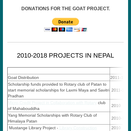
DONATIONS FOR THE GOAT PROJECT.
2010-2018 PROJECTS IN NEPAL
Goat Distribution
2011-14
Scholarship funds provided to Rotary club of Patan to
start memorial scholarships for Laxmi Maya and Savitri
2011-14
Pradhan
Micro-Credit Project in Collaboration with Rotary
club
2010
of Mahabouddha
Yang Memorial Scholarships with Rotary Club of
2010-13
Himalaya Patan
Mustange Library Project -
Library Construction
2010