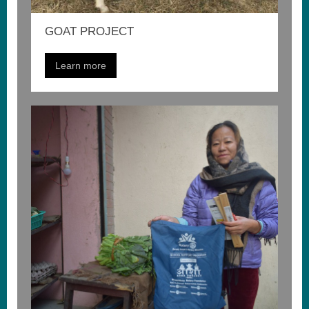
GOAT PROJECT
Learn more