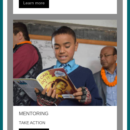
Learn more
MENTORING
TAKE ACTION