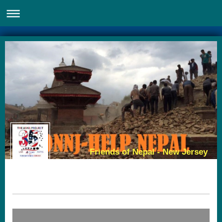
Friends of Nepal - New Jersey