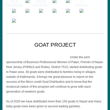
GOAT PROJECT
Under the joint
sponsorship of Business Professional Women of Patan, Friends of Nepal-
New Jersey (FONNJ) and Rotary District 7510, started distributing goats
in Patan area. 30 goats were distributed to families living in villages
outside of Kathmandu. It brings me great pleasure to report on the
success of the Micro-credit Goat Distribution and to know that the
reciprocal nature of this program will continue to grow with each
generation of newborn goats.
As of 2020 we have distributed more than 150 goats in Nepal and many
baby goats have been given to second waiting gamilies.