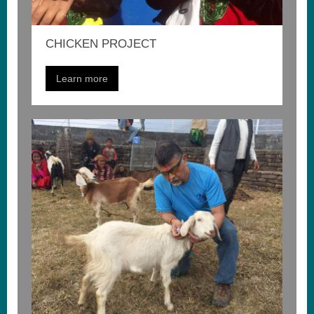
CHICKEN PROJECT
Learn more