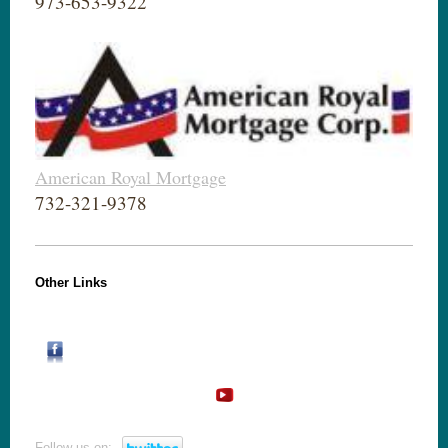
973-653-9322
American Royal Mortgage
732-321-9378
Other Links
Follow us on: