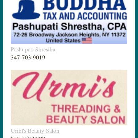
Pashupati Shrestha
347-703-9019
Urmi's Beauty Salon