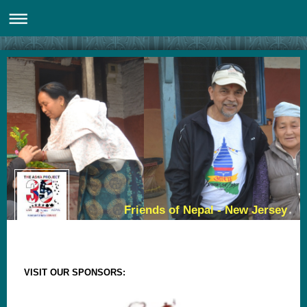
Friends of Nepal - New Jersey
VISIT OUR SPONSORS: