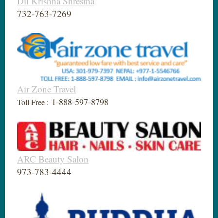
Dil Krishna Shrestha
732-763-7269
Air Zone Travel
1-888-597-8798
Toll Free :
ARC Beauty Salon
973-783-4444