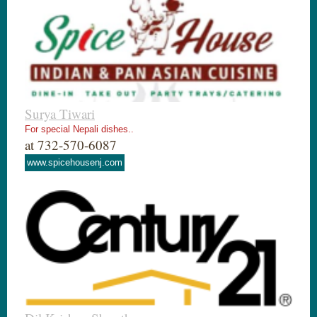
Surya Tiwari
For special Nepali dishes..
at 732-570-6087
www.spicehousenj.com