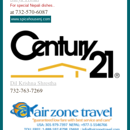
For special Nepali dishes..
at 732-570-6087
www.spicehousenj.com
Dil Krishna Shrestha
732-763-7269