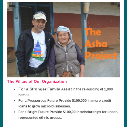
The Pillars of Our Organization
For a Stronger Family
Assist in the re-building of 1,000
homes.
For a Prosperous Future
Provide $100,000 in micro-credit
loans to grow micro-businesses.
For a Bright Future
Provide $100,00 in scholarships for under-
represented ethnic groups.