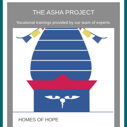
THE ASHA PROJECT
Vocational trainings provided by our team of experts.
HOMES OF HOPE