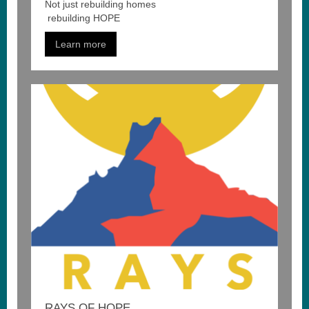
Not just
rebuilding
homes
rebuilding
HOPE
Learn more
RAYS OF HOPE