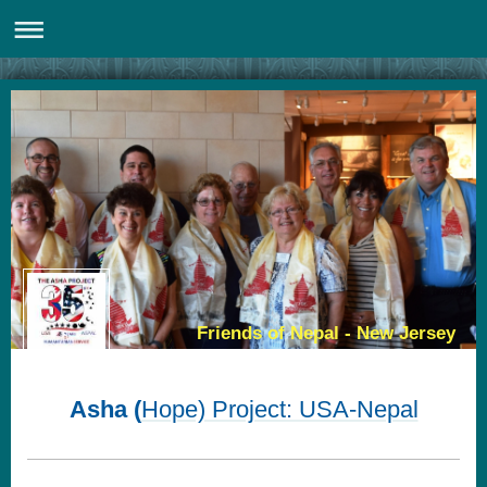
Friends of Nepal - New Jersey
Asha (
Hope) Project: USA-Nepal