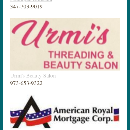
347-703-9019
Urmi's Beauty Salon
973-653-9322