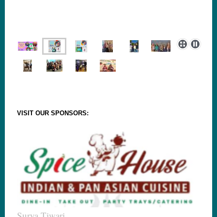
VISIT OUR SPONSORS:
Surya Tiwari