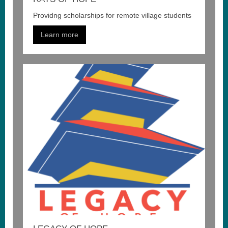
Providng scholarships for remote village students
Learn more