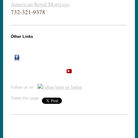
American Royal Mortgage
732-321-9378
Other Links
Follow us on:
Tweet this page