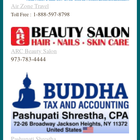
Air Zone Travel
1-888-597-8798
Toll Free :
ARC Beauty Salon
973-783-4444
Pashupati Shrestha