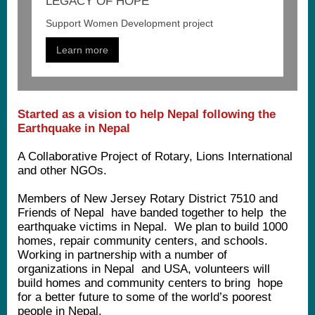
LEGACY OF HOPE
Support Women Development project
Learn more
Started as a vision to help Nepal following the
Earthquake in Nepal
A Collaborative Project of Rotary, Lions International
and other NGOs.
Members of New Jersey Rotary District 7510 and
Friends of Nepal have banded together to help the
earthquake victims in Nepal. We plan to build 1000
homes, repair community centers, and schools.
Working in partnership with a number of
organizations in Nepal and USA, volunteers will
build homes and community centers to bring hope
for a better future to some of the world’s poorest
people in Nepal.