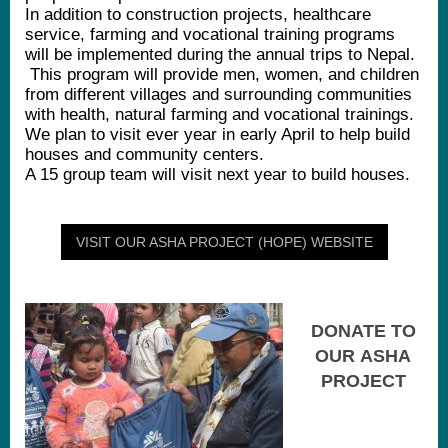
In addition to construction projects, healthcare
service, farming and vocational training programs
will be implemented during the annual trips to Nepal.
This program will provide men, women, and children
from different villages and surrounding communities
with health, natural farming and vocational trainings.
We plan to visit ever year in early April to help build
houses and community centers.
A 15 group team will visit next year to build houses.
VISIT OUR ASHA PROJECT (HOPE) WEBSITE
DONATE TO
OUR ASHA
PROJECT