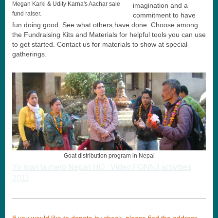
Megan Karki & Udity Karna's Aachar sale
imagination and a
fund raiser.
commitment to have
fun doing good. See what others have done. Choose among
the Fundraising Kits and Materials for helpful tools you can use
to get started. Contact us for materials to show at special
gatherings.
Goat distribution program in Nepal
Yo man ta mero Nepali HO. Video FONNJ activities
2011
If you would like to donate by check, please find the address