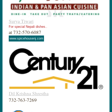
Surya Tiwari
For special Nepali dishes..
at 732-570-6087
www.spicehousenj.com
Dil Krishna Shrestha
732-763-7269