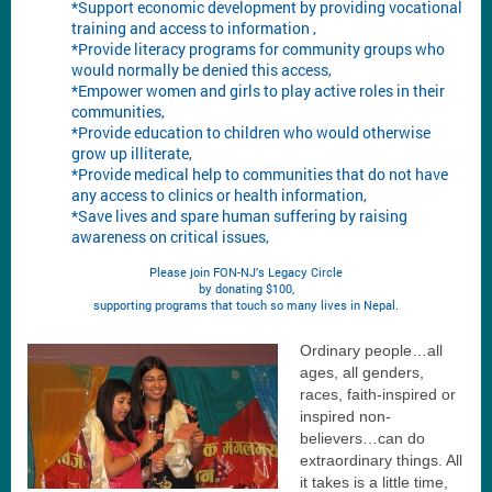
*Support economic development by providing vocational
training and access to information ,
*Provide literacy programs for community groups who
would normally be denied this access,
*Empower women and girls to play active roles in their
communities,
*Provide education to children who would otherwise
grow up illiterate,
*Provide medical help to communities that do not have
any access to clinics or health information,
*Save lives and spare human suffering by raising
awareness on critical issues,
Please join FON-NJ’s Legacy Circle
by donating $100,
supporting programs that touch so many lives in Nepal.
Ordinary people…all
ages, all genders,
races, faith-inspired or
inspired non-
believers…can do
extraordinary things. All
it takes is a little time,