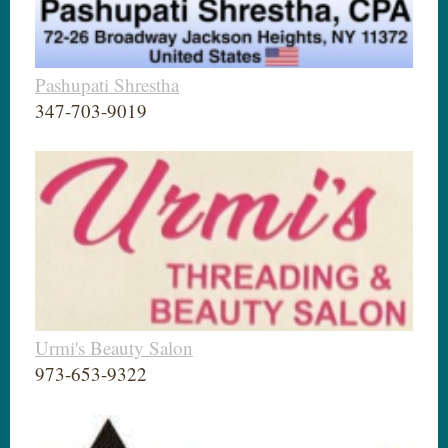
Pashupati Shrestha
347-703-9019
Urmi's Beauty Salon
973-653-9322