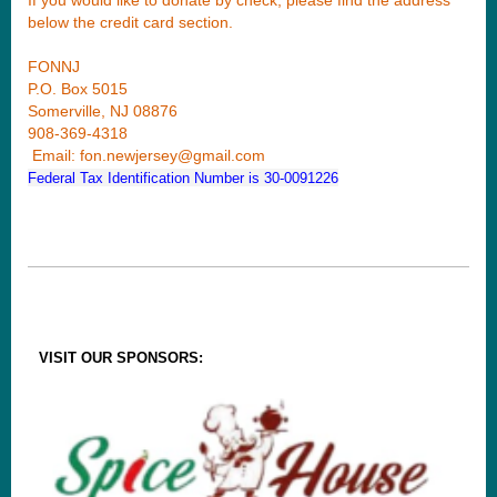
below the credit card section.
FONNJ
P.O. Box 5015
Somerville, NJ 08876
908-369-4318
Email: fon.newjersey@gmail.com
Federal Tax Identification Number is 30-0091226
VISIT OUR SPONSORS: