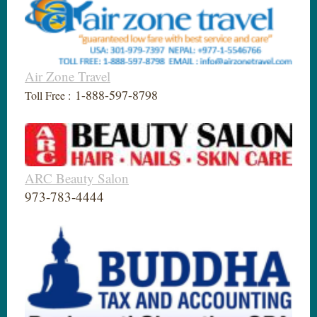
Air Zone Travel
1-888-597-8798
Toll Free :
ARC Beauty Salon
973-783-4444