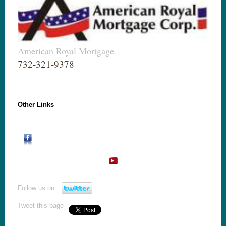
American Royal Mortgage
732-321-9378
Other Links
Follow us on:
Tweet this page