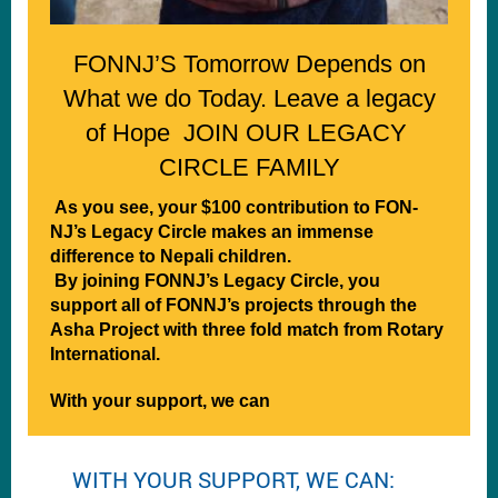
FONNJ’S Tomorrow Depends on
What we do Today. Leave a legacy
of Hope JOIN OUR LEGACY
CIRCLE FAMILY
As you see, your $100 contribution to FON-
NJ’s Legacy Circle makes an immense
difference to Nepali children.
By joining FONNJ’s Legacy Circle, you
support all of FONNJ’s projects through the
Asha Project with three fold match from Rotary
International.
With your support, we can
WITH YOUR SUPPORT, WE CAN: