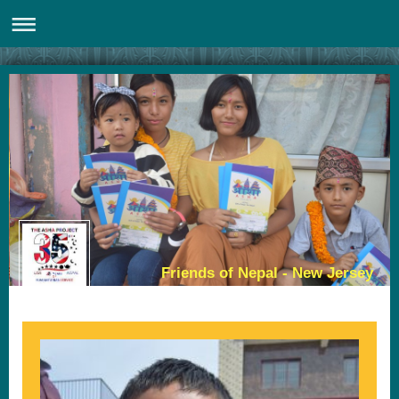
Friends of Nepal - New Jersey