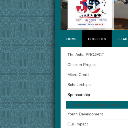
HOME
PROJECTS
LEGAC
The Asha PROJECT
Chicken Project
Micro Credit
Scholarships
Sponsorship
Sponsorship Opportunities
Youth Development
Our Impact