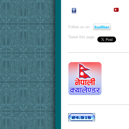
Follow us on:
Tweet this page