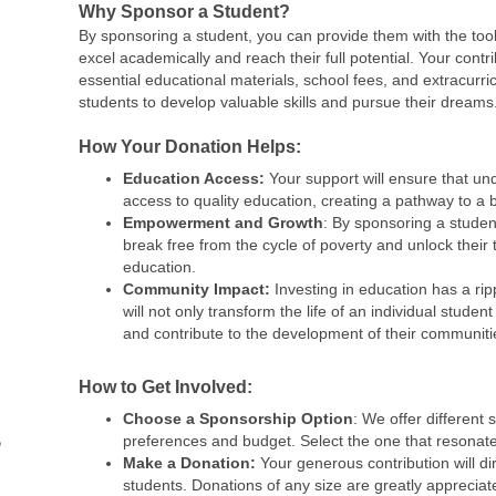
Why Sponsor a Student?
By sponsoring a student, you can provide them with the too
excel academically and reach their full potential. Your contrib
essential educational materials, school fees, and extracurric
students to develop valuable skills and pursue their dreams
How Your Donation Helps:
Education Access:
Your support will ensure that un
access to quality education, creating a pathway to a b
Empowerment and Growth
: By sponsoring a studen
break free from the cycle of poverty and unlock their 
education.
Community Impact:
Investing in education has a rip
will not only transform the life of an individual student 
and contribute to the development of their communiti
How to Get Involved:
Choose a Sponsorship Option
: We offer different 
preferences and budget. Select the one that resonate
Make a Donation:
Your generous contribution will di
students. Donations of any size are greatly appreciat