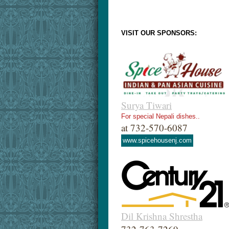
VISIT OUR SPONSORS:
Surya Tiwari
For special Nepali dishes..
at 732-570-6087
www.spicehousenj.com
Dil Krishna Shrestha