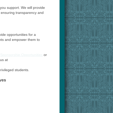
you support. We will provide
, ensuring transparency and
ide opportunities for a
dents and empower them to
n
Sponsorship Opportunities
or
us at
rivileged students.
ves