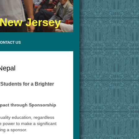
- New Jersey
ONTACT US
Nepal
tudents for a Brighter
mpact through Sponsorship
quality education, regardless
e power to make a significant
ming a sponsor.