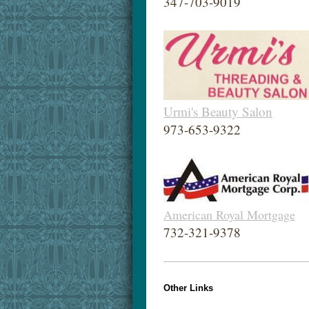
347-703-9019
Urmi's Beauty Salon
973-653-9322
American Royal Mortgage
732-321-9378
Other Links