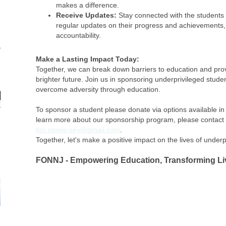
makes a difference.
Receive Updates:
Stay connected with the students 
regular updates on their progress and achievements
accountability.
Make a Lasting Impact Today:
Together, we can break down barriers to education and prov
brighter future. Join us in sponsoring underprivileged stu
overcome adversity through education.
To sponsor a student please donate via options available i
learn more about our sponsorship program, please contact 
fon.newjersey@gmail.com
.
Together, let's make a positive impact on the lives of underp
FONNJ - Empowering Education, Transforming Li