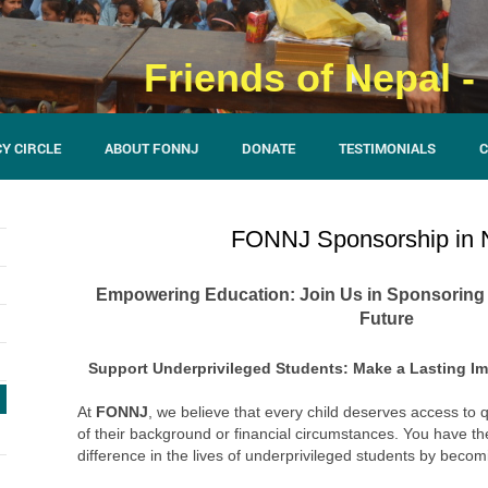
Friends of Nepal 
Y CIRCLE
ABOUT FONNJ
DONATE
TESTIMONIALS
C
FONNJ Sponsorship in 
Empowering Education: Join Us in Sponsoring S
Future
Support Underprivileged Students: Make a Lasting I
At
FONNJ
, we believe that every child deserves access to 
of their background or financial circumstances. You have th
difference in the lives of underprivileged students by beco