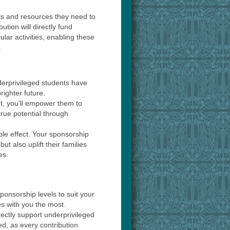
ls and resources they need to
ution will directly fund
ular activities, enabling these
.
derprivileged students have
righter future.
t, you'll empower them to
true potential through
ple effect. Your sponsorship
but also uplift their families
es.
sponsorship levels to suit your
s with you the most.
rectly support underprivileged
ed, as every contribution