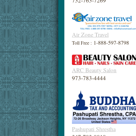
732-763-7269
Air Zone Travel
1-888-597-8798
Toll Free :
ARC Beauty Salon
973-783-4444
Pashupati Shrestha