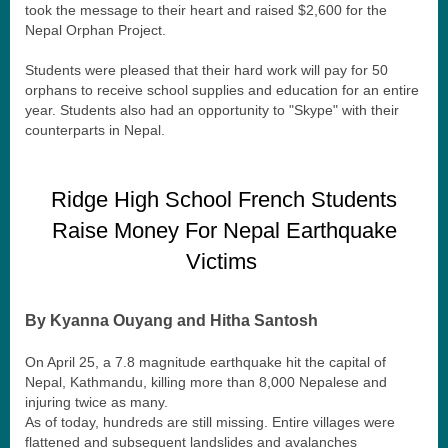
took the message to their heart and raised $2,600 for the
Nepal Orphan Project.
Students were pleased that their hard work will pay for 50
orphans to receive school supplies and education for an entire
year. Students also had an opportunity to "Skype" with their
counterparts in Nepal.
Ridge High School French Students
Raise Money For Nepal Earthquake
Victims
By Kyanna Ouyang and Hitha Santosh
On April 25, a 7.8 magnitude earthquake hit the capital of
Nepal, Kathmandu, killing more than 8,000 Nepalese and
injuring twice as many.
As of today, hundreds are still missing. Entire villages were
flattened and subsequent landslides and avalanches