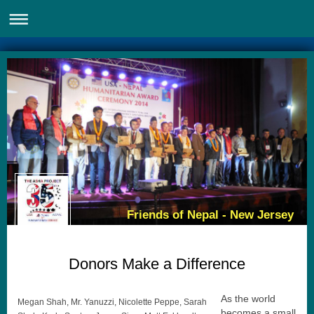
Friends of Nepal - New Jersey
Donors Make a Difference
As the world
Megan Shah, Mr. Yanuzzi, Nicolette Peppe, Sarah
becomes a small