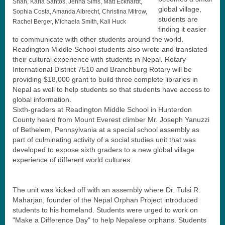
Shah, Karla Santos, Jenna Sims, Matt Eckhardt,
global village,
Sophia Costa, Amanda Albrecht, Christina Mitrow,
students are
Rachel Berger, Michaela Smith, Kali Huck
finding it easier
to communicate with other students around the world.
Readington Middle School students also wrote and translated
their cultural experience with students in Nepal. Rotary
International District 7510 and Branchburg Rotary will be
providing $18,000 grant to build three complete libraries in
Nepal as well to help students so that students have access to
global information.
Sixth-graders at Readington Middle School in Hunterdon
County heard from Mount Everest climber Mr. Joseph Yanuzzi
of Bethelem, Pennsylvania at a special school assembly as
part of culminating activity of a social studies unit that was
developed to expose sixth graders to a new global village
experience of different world cultures.
The unit was kicked off with an assembly where Dr. Tulsi R.
Maharjan, founder of the Nepal Orphan Project introduced
students to his homeland. Students were urged to work on
"Make a Difference Day" to help Nepalese orphans. Students