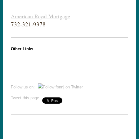
American Royal Mortgage
732-321-9378
Other Links
Follow us on:
Tweet this page