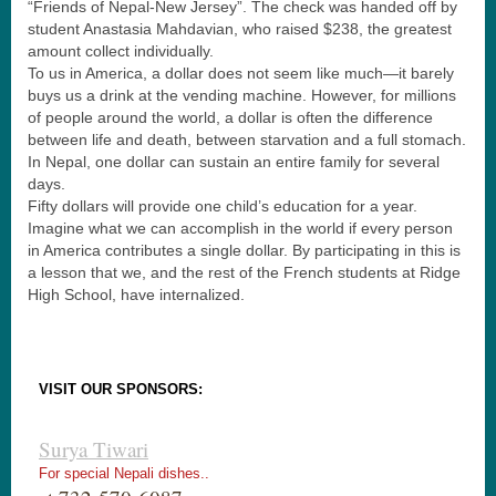
“Friends of Nepal-New Jersey”. The check was handed off by
student Anastasia Mahdavian, who raised $238, the greatest
amount collect individually.
To us in America, a dollar does not seem like much—it barely
buys us a drink at the vending machine. However, for millions
of people around the world, a dollar is often the difference
between life and death, between starvation and a full stomach.
In Nepal, one dollar can sustain an entire family for several
days.
Fifty dollars will provide one child’s education for a year.
Imagine what we can accomplish in the world if every person
in America contributes a single dollar. By participating in this is
a lesson that we, and the rest of the French students at Ridge
High School, have internalized.
VISIT OUR SPONSORS:
Surya Tiwari
For special Nepali dishes..