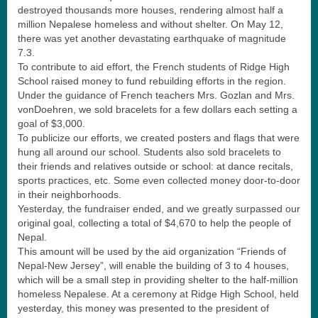
destroyed thousands more houses, rendering almost half a
million Nepalese homeless and without shelter. On May 12,
there was yet another devastating earthquake of magnitude
7.3.
To contribute to aid effort, the French students of Ridge High
School raised money to fund rebuilding efforts in the region.
Under the guidance of French teachers Mrs. Gozlan and Mrs.
vonDoehren, we sold bracelets for a few dollars each setting a
goal of $3,000.
To publicize our efforts, we created posters and flags that were
hung all around our school. Students also sold bracelets to
their friends and relatives outside or school: at dance recitals,
sports practices, etc. Some even collected money door-to-door
in their neighborhoods.
Yesterday, the fundraiser ended, and we greatly surpassed our
original goal, collecting a total of $4,670 to help the people of
Nepal.
This amount will be used by the aid organization “Friends of
Nepal-New Jersey”, will enable the building of 3 to 4 houses,
which will be a small step in providing shelter to the half-million
homeless Nepalese. At a ceremony at Ridge High School, held
yesterday, this money was presented to the president of