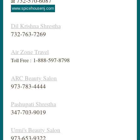
at 732-570-6087
www.spicehousenj.com
Dil Krishna Shrestha
732-763-7269
Air Zone Travel
1-888-597-8798
Toll Free :
ARC Beauty Salon
973-783-4444
Pashupati Shrestha
347-703-9019
Urmi's Beauty Salon
973-653-9322