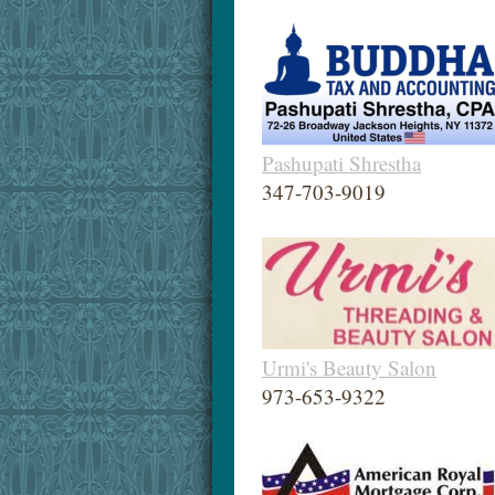
Pashupati Shrestha
347-703-9019
Urmi's Beauty Salon
973-653-9322