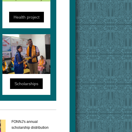
Health project
Scholarships
FONNJ's annual
scholarship distribution