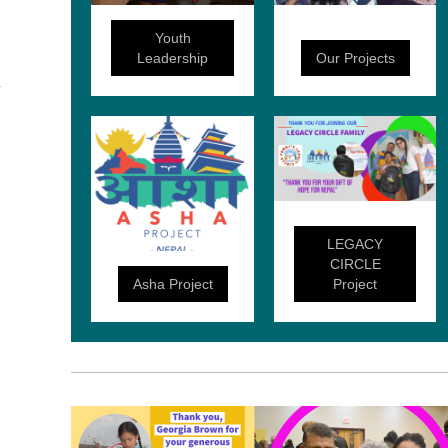
Youth
Leadership
Our Projects
LEGACY
CIRCLE
Asha Project
Project