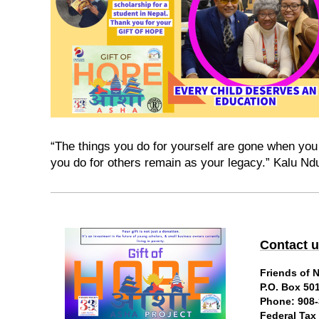
“The things you do for yourself are gone when you 
you do for others remain as your legacy.” Kalu N
Contact 
Friends of 
P.O. Box 50
Phone: 908-
Federal Tax