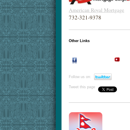
American Royal Mortgage
732-321-9378
Other Links
Follow us on:
Tweet this page