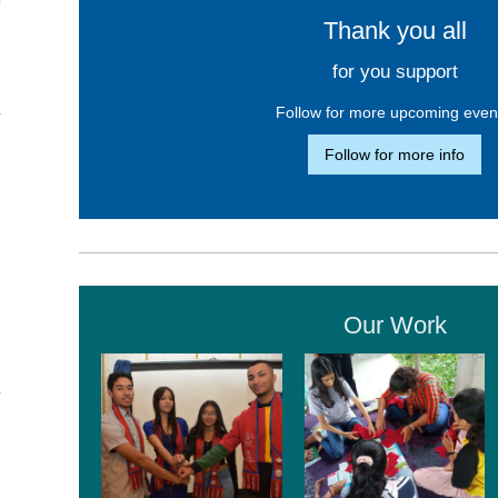
Thank you all
for you support
Follow for more upcoming even
Follow for more info
Our Work