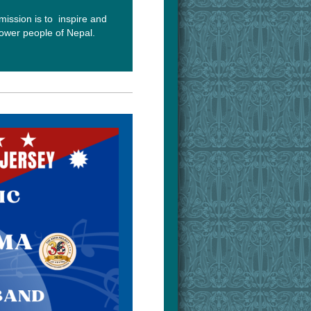
mission is to inspire and
wer people of Nepal.