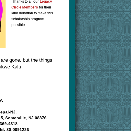
.
Thanks to all our
Legacy
Circle Members
for their
kind donation to make this
scholarship program
possible.
are gone, but the things
dukwe Kalu
us
Nepal-NJ,
15, Somerville, NJ 08876
369-4318
 Id: 30-0091226