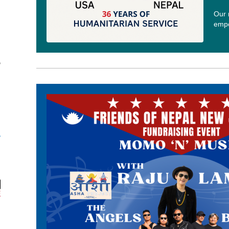
Our 
empo