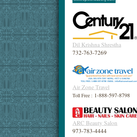
Dil Krishna Shrestha
732-763-7269
Air Zone Travel
1-888-597-8798
Toll Free :
ARC Beauty Salon
973-783-4444