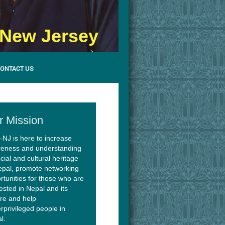
- New Jersey
ONTACT US
r Mission
NJ is here to increase
eness and understanding
cial and cultural heritage
epal, promote networking
rtunities for those who are
rested in Nepal and its
ure and help
rprivileged people in
l.