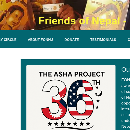
Friends of Nepal 
Y CIRCLE
ABOUT FONNJ
DONATE
TESTIMONIALS
C
Ou
FON-
awar
of so
of N
oppo
inte
cult
unde
Nepa