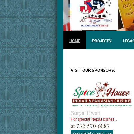
HOME
PROJECTS
LEGAC
VISIT OUR SPONSORS:
Surya Tiwari
For special Nepali dishes..
at 732-570-6087
www.spicehousenj.com